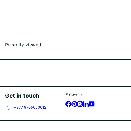
SOLD OUT
Lab Grown Diamond Ring
Rs445,000
00
Recently viewed
Get in touch
Follow us
Facebook
Pinterest
Instagram
LinkedIn
YouTube
+977 9705050012