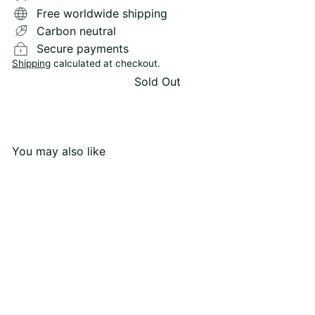
Free worldwide shipping
Carbon neutral
Secure payments
Shipping
calculated at checkout.
Sold Out
You may also like