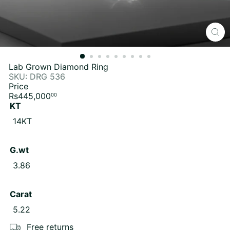
Lab Grown Diamond Ring
SKU: DRG 536
Price
Regular
Rs445,000
00
price
KT
Variant sold out or unavailable
14KT
G.wt
Variant sold out or unavailable
3.86
Carat
Variant sold out or unavailable
5.22
Free returns