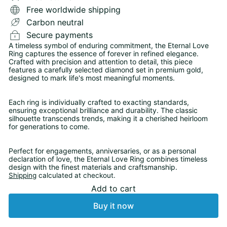
Free worldwide shipping
Carbon neutral
Secure payments
A timeless symbol of enduring commitment, the Eternal Love
Ring captures the essence of forever in refined elegance.
Crafted with precision and attention to detail, this piece
features a carefully selected diamond set in premium gold,
designed to mark life's most meaningful moments.
Each ring is individually crafted to exacting standards,
ensuring exceptional brilliance and durability. The classic
silhouette transcends trends, making it a cherished heirloom
for generations to come.
Perfect for engagements, anniversaries, or as a personal
declaration of love, the Eternal Love Ring combines timeless
design with the finest materials and craftsmanship.
Shipping
calculated at checkout.
Add to cart
Buy it now