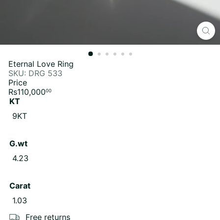
Eternal Love Ring
SKU: DRG 533
Price
Regular
Rs110,000
00
price
KT
9KT
G.wt
4.23
Carat
1.03
Free returns