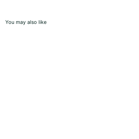
You may also like
Eternal Love Ring
Rs110,000
00