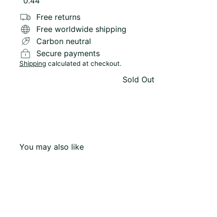
Variant sold out or unavailable
0.44
Free returns
Free worldwide shipping
Carbon neutral
Secure payments
Shipping
calculated at checkout.
Sold Out
You may also like
Q
u
i
c