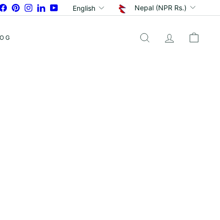
Currency
Language
Facebook
Pinterest
Instagram
LinkedIn
YouTube
Nepal (NPR Rs.)
English
LOG
SEARCH
ACCOUNT
CART