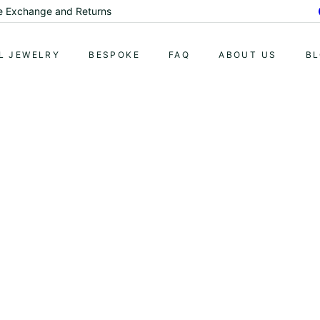
me Exchange and Returns
Pause
slideshow
L JEWELRY
BESPOKE
FAQ
ABOUT US
B