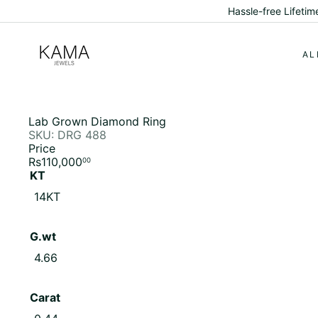
Skip
Hassle-free Lifeti
to
content
K
a
AL
m
a
J
e
w
Lab Grown Diamond Ring
e
SKU: DRG 488
l
Price
s
Regular
Rs110,000
00
price
KT
Variant sold out or unavailable
14KT
G.wt
Variant sold out or unavailable
4.66
Carat