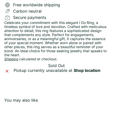
Free worldwide shipping
Carbon neutral
Secure payments
Celebrate your commitment with this elegant I Do Ring, a
timeless symbol of love and devotion. Crafted with meticulous
attention to detail, this ring features a sophisticated design
that complements any style. Perfect for engagements,
anniversaries, or as a meaningful gift, it captures the essence
of your special moment. Whether worn alone or paired with
other pieces, this ring serves as a beautiful reminder of your
bond. An ideal choice for those seeking jewelry that speaks to
the heart.
Shipping
calculated at checkout.
Sold Out
Pickup currently unavailable at
Shop location
You may also like