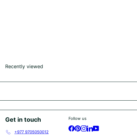
SOLD OUT
Kantipur Ring
Rs252,000
00
Recently viewed
Get in touch
Follow us
Facebook
Pinterest
Instagram
LinkedIn
YouTube
+977 9705050012