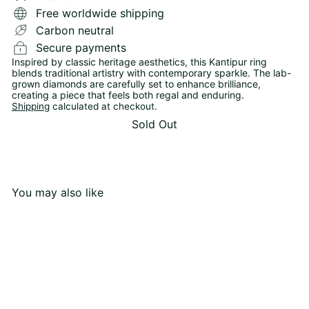
Free worldwide shipping
Carbon neutral
Secure payments
Inspired by classic heritage aesthetics, this Kantipur ring
blends traditional artistry with contemporary sparkle. The lab-
grown diamonds are carefully set to enhance brilliance,
creating a piece that feels both regal and enduring.
Shipping
calculated at checkout.
Sold Out
You may also like