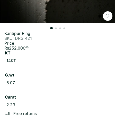
Kantipur Ring
SKU: DRG 421
Price
Regular
Rs252,000
00
price
KT
Variant sold out or unavailable
14KT
G.wt
Variant sold out or unavailable
5.07
Carat
Variant sold out or unavailable
2.23
Free returns