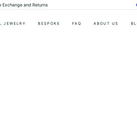
me Exchange and Returns
Pause
slideshow
L JEWELRY
BESPOKE
FAQ
ABOUT US
B