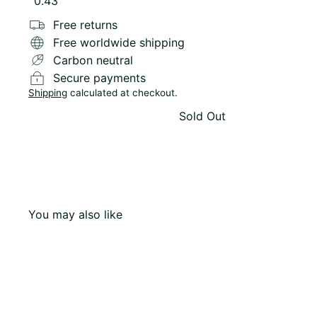
Variant sold out or unavailable
0.43
Free returns
Free worldwide shipping
Carbon neutral
Secure payments
Shipping
calculated at checkout.
Sold Out
You may also like
Q
u
i
c