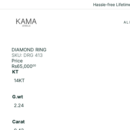
Skip
Hassle-free Lifeti
to
content
K
a
AL
m
a
J
e
w
DIAMOND RING
e
SKU: DRG 413
l
Price
s
Regular
Rs65,000
00
price
KT
Variant sold out or unavailable
14KT
G.wt
Variant sold out or unavailable
2.24
Carat