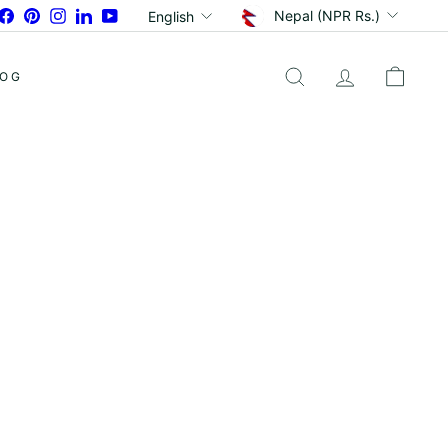
Currency
Language
Facebook
Pinterest
Instagram
LinkedIn
YouTube
Nepal (NPR Rs.)
English
LOG
SEARCH
ACCOUNT
CART