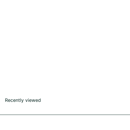
I Do Ring
Rs52,000
00
Recently viewed