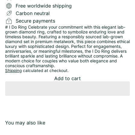
Free worldwide shipping
Carbon neutral
Secure payments
# I Do Ring Celebrate your commitment with this elegant lab-
grown diamond ring, crafted to symbolize enduring love and
timeless beauty. Featuring a responsibly sourced lab-grown
diamond set in premium metalwork, this piece combines ethical
luxury with sophisticated design. Perfect for engagements,
anniversaries, or meaningful milestones, the I Do Ring delivers
brilliant sparkle and lasting brilliance without compromise. A
modern choice for couples who value both elegance and
conscious craftsmanship.
Shipping
calculated at checkout.
Add to cart
You may also like