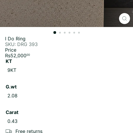
I Do Ring
SKU: DRG 393
Price
Regular
Rs52,000
00
price
KT
9KT
G.wt
2.08
Carat
0.43
Free returns