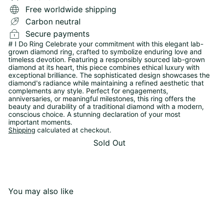
Free worldwide shipping
Carbon neutral
Secure payments
# I Do Ring Celebrate your commitment with this elegant lab-
grown diamond ring, crafted to symbolize enduring love and
timeless devotion. Featuring a responsibly sourced lab-grown
diamond at its heart, this piece combines ethical luxury with
exceptional brilliance. The sophisticated design showcases the
diamond's radiance while maintaining a refined aesthetic that
complements any style. Perfect for engagements,
anniversaries, or meaningful milestones, this ring offers the
beauty and durability of a traditional diamond with a modern,
conscious choice. A stunning declaration of your most
important moments.
Shipping
calculated at checkout.
Sold Out
You may also like