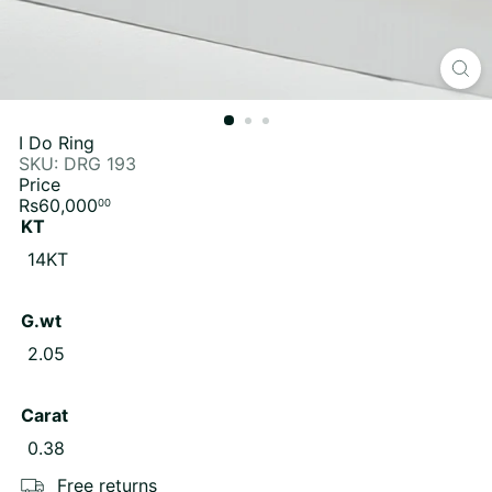
I Do Ring
SKU: DRG 193
Price
Regular
Rs60,000
00
price
KT
Variant sold out or unavailable
14KT
G.wt
Variant sold out or unavailable
2.05
Carat
Variant sold out or unavailable
0.38
Free returns