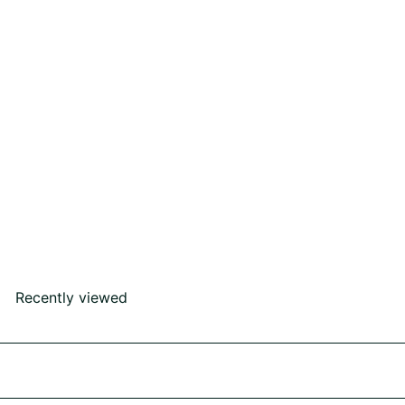
SOLD OUT
I Do Ring
Rs60,000
00
Recently viewed