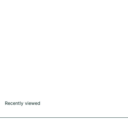
Waves Earring
Rs207,000
00
Recently viewed