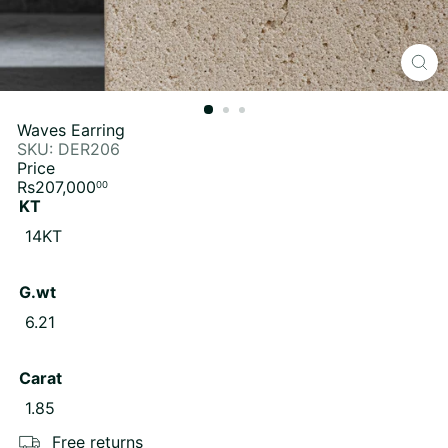
Waves Earring
SKU: DER206
Price
Regular
Rs207,000
00
price
KT
14KT
G.wt
6.21
Carat
1.85
Free returns