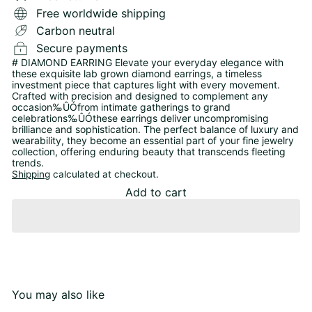
Free worldwide shipping
Carbon neutral
Secure payments
# DIAMOND EARRING Elevate your everyday elegance with
these exquisite lab grown diamond earrings, a timeless
investment piece that captures light with every movement.
Crafted with precision and designed to complement any
occasion‰ÛÓfrom intimate gatherings to grand
celebrations‰ÛÓthese earrings deliver uncompromising
brilliance and sophistication. The perfect balance of luxury and
wearability, they become an essential part of your fine jewelry
collection, offering enduring beauty that transcends fleeting
trends.
Shipping
calculated at checkout.
Add to cart
You may also like