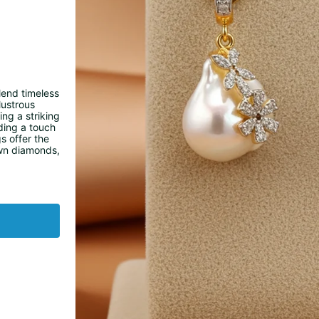
lend timeless
lustrous
ng a striking
ding a touch
s offer the
own diamonds,