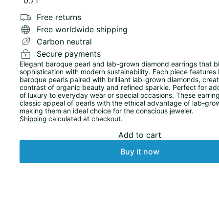
0.71
Free returns
Free worldwide shipping
Carbon neutral
Secure payments
Elegant baroque pearl and lab-grown diamond earrings that b
sophistication with modern sustainability. Each piece features 
baroque pearls paired with brilliant lab-grown diamonds, creati
contrast of organic beauty and refined sparkle. Perfect for ad
of luxury to everyday wear or special occasions. These earring
classic appeal of pearls with the ethical advantage of lab-gr
making them an ideal choice for the conscious jeweler.
Shipping
calculated at checkout.
Add to cart
Buy it now