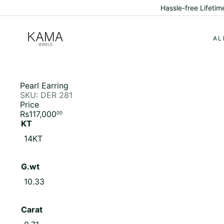
Skip
Discover Ethical Lux
to
content
K
a
AL
m
a
J
e
w
Pearl Earring
e
SKU: DER 281
l
Price
s
Regular
Rs117,000
00
price
KT
14KT
G.wt
10.33
Carat