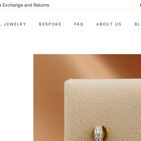
ury at Affordable Prices.
Pause
slideshow
L JEWELRY
BESPOKE
FAQ
ABOUT US
B