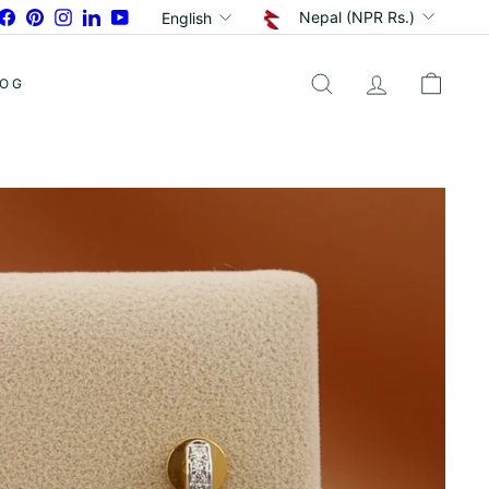
Currency
Language
Facebook
Pinterest
Instagram
LinkedIn
YouTube
Nepal (NPR Rs.)
English
LOG
SEARCH
ACCOUNT
CART