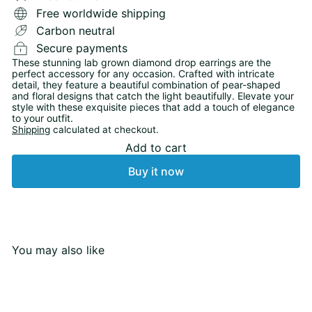
Free worldwide shipping
Carbon neutral
Secure payments
These stunning lab grown diamond drop earrings are the
perfect accessory for any occasion. Crafted with intricate
detail, they feature a beautiful combination of pear-shaped
and floral designs that catch the light beautifully. Elevate your
style with these exquisite pieces that add a touch of elegance
to your outfit.
Shipping
calculated at checkout.
Add to cart
Buy it now
You may also like