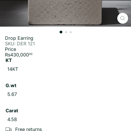
Drop Earring
SKU: DER 121
Price
Regular
Rs430,000
00
price
KT
14KT
G.wt
5.67
Carat
4.58
Free returns