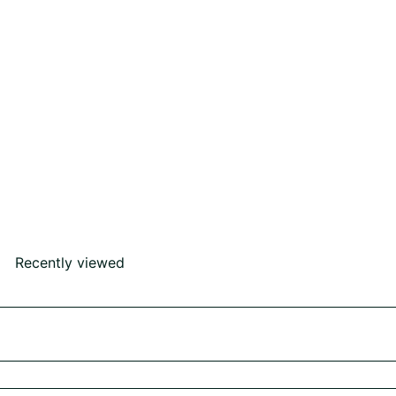
Drop Earring
Rs430,000
00
Recently viewed